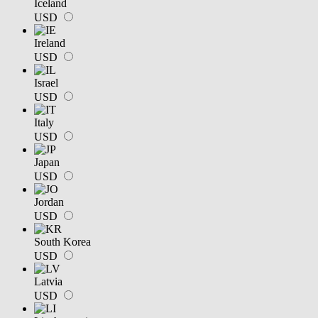
Iceland
USD
Ireland
USD
Israel
USD
Italy
USD
Japan
USD
Jordan
USD
South Korea
USD
Latvia
USD