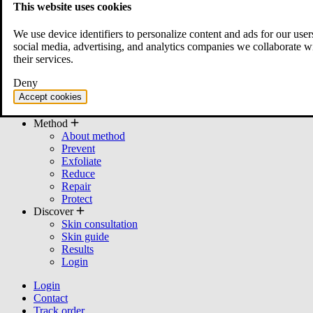
This website uses cookies
All products
Bundles
We use device identifiers to personalize content and ads for our user
Cleanser
social media, advertising, and analytics companies we collaborate w
Moisturizer
their services.
Serum
Mask
Deny
Toner
Accept cookies
cream
Other
Method
About method
Prevent
Exfoliate
Reduce
Repair
Protect
Discover
Skin consultation
Skin guide
Results
Login
Login
Contact
Track order