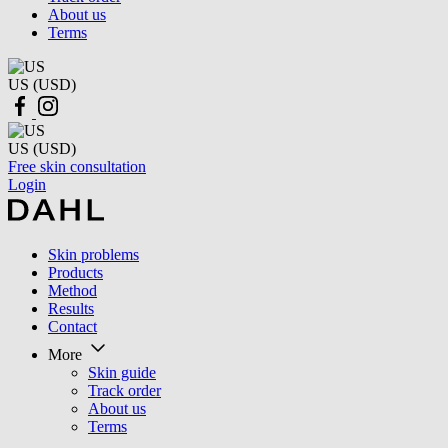
About us
Terms
US (USD)
US (USD)
Free skin consultation
Login
Skin problems
Products
Method
Results
Contact
More
Skin guide
Track order
About us
Terms