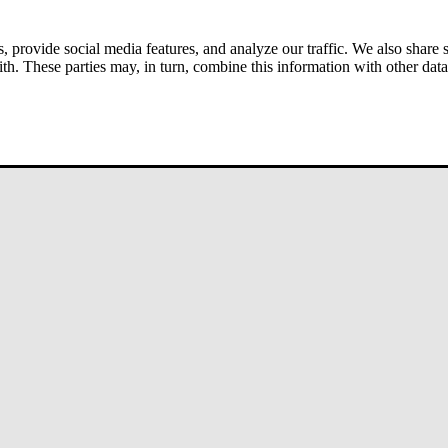
s, provide social media features, and analyze our traffic. We also share
ith. These parties may, in turn, combine this information with other da