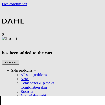
Free consultation
0
has been added to the cart
Show cart
Skin problems
All skin problems
Acne
Comedones & pimples
Combination skin
Rosacea
Perioral dermatitis
Seborrhea
Products