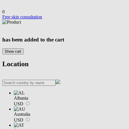
0
Free skin consultation
has been added to the cart
Show cart
Location
Albania
USD
Australia
USD