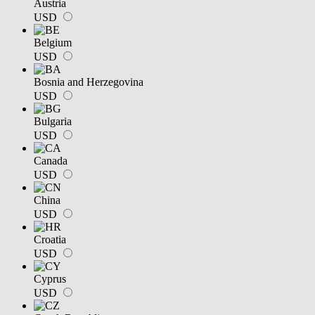
Austria
USD
Belgium
USD
Bosnia and Herzegovina
USD
Bulgaria
USD
Canada
USD
China
USD
Croatia
USD
Cyprus
USD