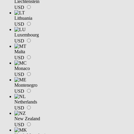
Liechtenstein
USD
Lithuania
USD
Luxembourg
USD
Malta
USD
Monaco
USD
Montenegro
USD
Netherlands
USD
New Zealand
USD