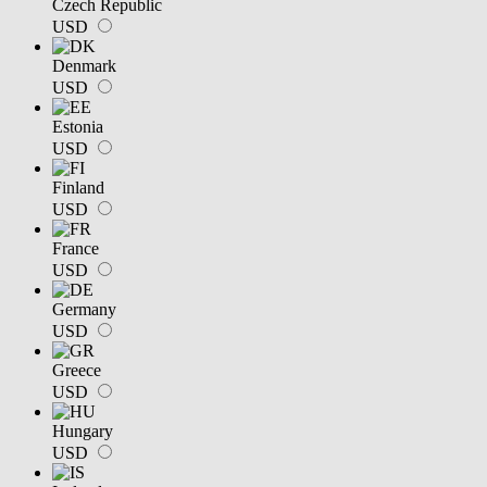
Czech Republic
USD
Denmark
USD
Estonia
USD
Finland
USD
France
USD
Germany
USD
Greece
USD
Hungary
USD