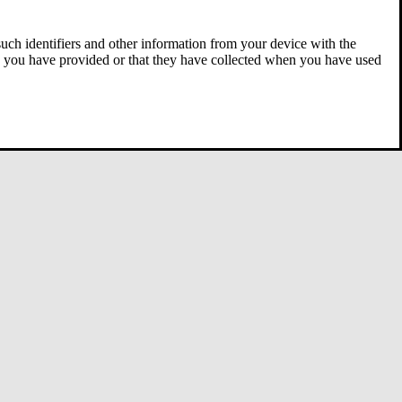
 such identifiers and other information from your device with the
ta you have provided or that they have collected when you have used