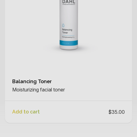
Balancing Toner
Moisturizing facial toner
Add to cart
$35.00