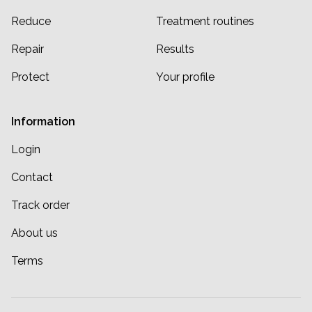
Reduce
Treatment routines
Repair
Results
Protect
Your profile
Information
Login
Contact
Track order
About us
Terms