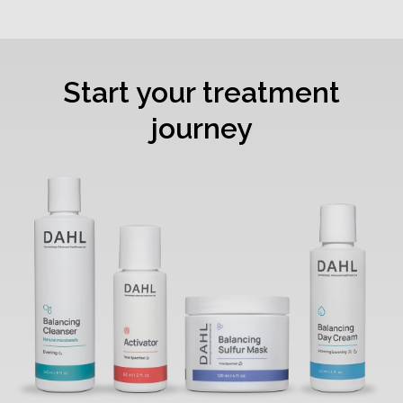
Start your treatment
journey