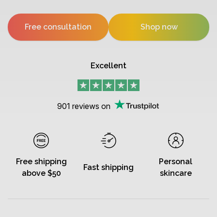
Free consultation
Shop now
Excellent
901
reviews on
Free shipping
Personal
Fast shipping
above $50
skincare