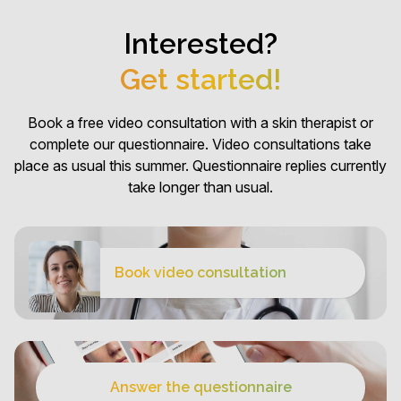
Interested?
Get started!
Book a free video consultation with a skin therapist or
complete our questionnaire. Video consultations take
place as usual this summer. Questionnaire replies currently
take longer than usual.
Book video consultation
Answer the questionnaire