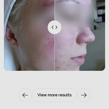
View more results