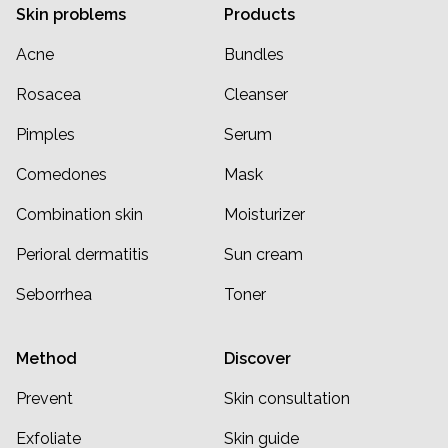
Skin problems
Products
Acne
Bundles
Rosacea
Cleanser
Pimples
Serum
Comedones
Mask
Combination skin
Moisturizer
Perioral dermatitis
Sun cream
Seborrhea
Toner
Method
Discover
Prevent
Skin consultation
Exfoliate
Skin guide