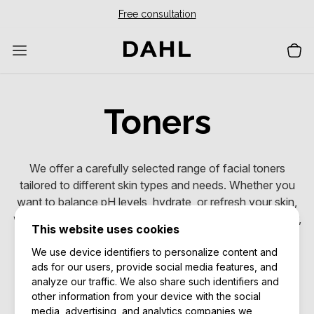
Free consultation
Toners
We offer a carefully selected range of facial toners
tailored to different skin types and needs. Whether you
want to balance pH levels, hydrate, or refresh your skin,
we have products that help you achieve a cleaner, softer,
This website uses cookies
and more balanced complexion.
We use device identifiers to personalize content and
ads for our users, provide social media features, and
Excellent
analyze our traffic. We also share such identifiers and
other information from your device with the social
media, advertising, and analytics companies we