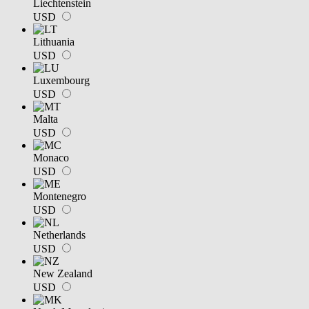
Liechtenstein
USD
Lithuania
USD
Luxembourg
USD
Malta
USD
Monaco
USD
Montenegro
USD
Netherlands
USD
New Zealand
USD