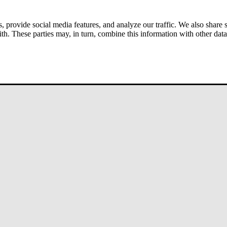
s, provide social media features, and analyze our traffic. We also share
ith. These parties may, in turn, combine this information with other da