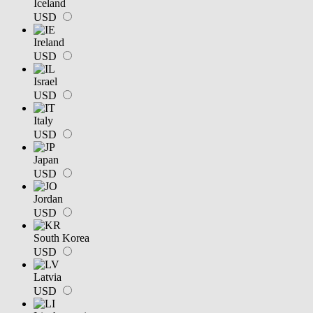
Iceland
USD
Ireland
USD
Israel
USD
Italy
USD
Japan
USD
Jordan
USD
South Korea
USD
Latvia
USD