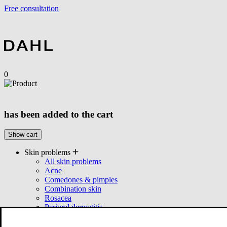
Free consultation
0
has been added to the cart
Show cart
Skin problems
All skin problems
Acne
Comedones & pimples
Combination skin
Rosacea
Perioral dermatitis
Seborrhea
Products