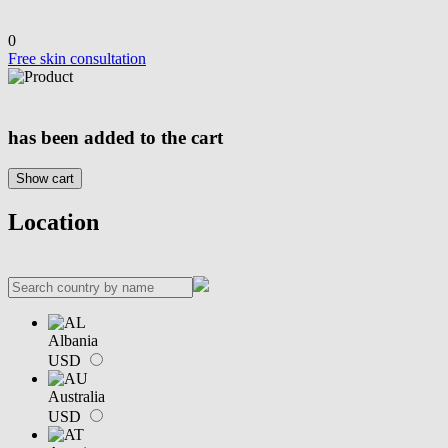
0
Free skin consultation
has been added to the cart
Show cart
Location
Albania
USD
Australia
USD