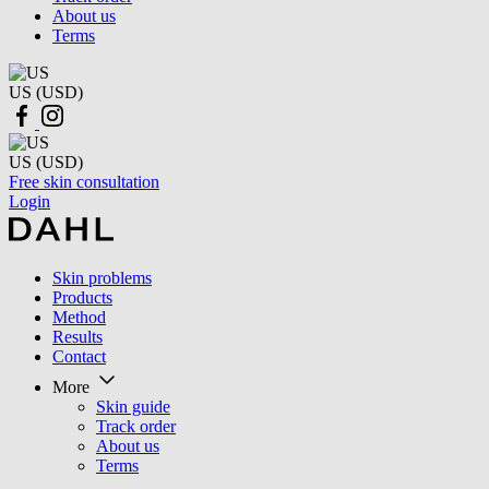
About us
Terms
US (USD)
US (USD)
Free skin consultation
Login
Skin problems
Products
Method
Results
Contact
More
Skin guide
Track order
About us
Terms