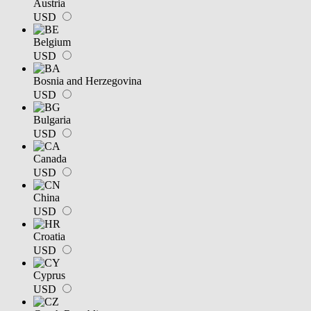
Austria
USD
Belgium
USD
Bosnia and Herzegovina
USD
Bulgaria
USD
Canada
USD
China
USD
Croatia
USD
Cyprus
USD