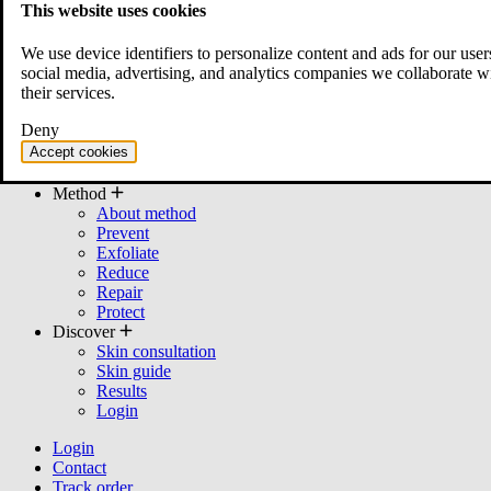
This website uses cookies
All products
Bundles
We use device identifiers to personalize content and ads for our user
Cleanser
social media, advertising, and analytics companies we collaborate w
Moisturizer
their services.
Serum
Mask
Deny
Toner
Accept cookies
cream
Other
Method
About method
Prevent
Exfoliate
Reduce
Repair
Protect
Discover
Skin consultation
Skin guide
Results
Login
Login
Contact
Track order