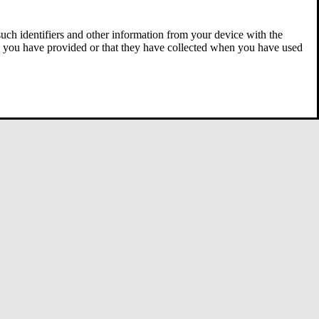
 such identifiers and other information from your device with the
ta you have provided or that they have collected when you have used