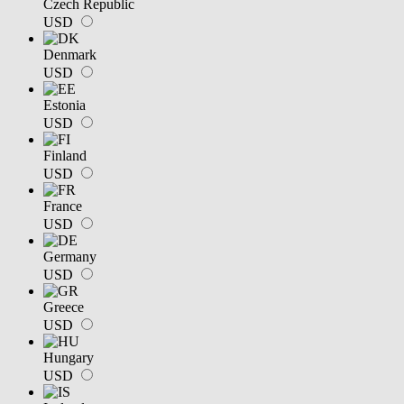
Czech Republic
USD
Denmark
USD
Estonia
USD
Finland
USD
France
USD
Germany
USD
Greece
USD
Hungary
USD