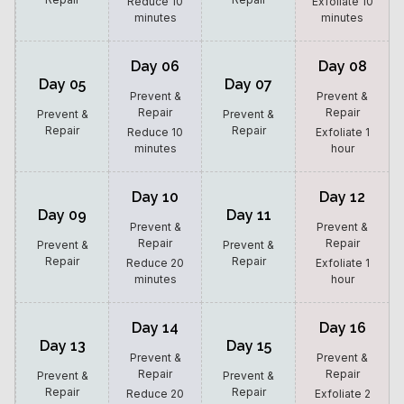
Reduce 10
Exfoliate 10
minutes
minutes
Day 06
Day 08
Day 05
Day 07
Prevent &
Prevent &
Repair
Repair
Prevent &
Prevent &
Repair
Repair
Reduce 10
Exfoliate 1
minutes
hour
Day 10
Day 12
Day 09
Day 11
Prevent &
Prevent &
Repair
Repair
Prevent &
Prevent &
Repair
Repair
Reduce 20
Exfoliate 1
minutes
hour
Day 14
Day 16
Day 13
Day 15
Prevent &
Prevent &
Repair
Repair
Prevent &
Prevent &
Repair
Repair
Reduce 20
Exfoliate 2