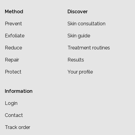
Method
Discover
Prevent
Skin consultation
Exfoliate
Skin guide
Reduce
Treatment routines
Repair
Results
Protect
Your profile
Information
Login
Contact
Track order