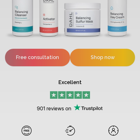
Free consultation
Shop now
Excellent
901
reviews on