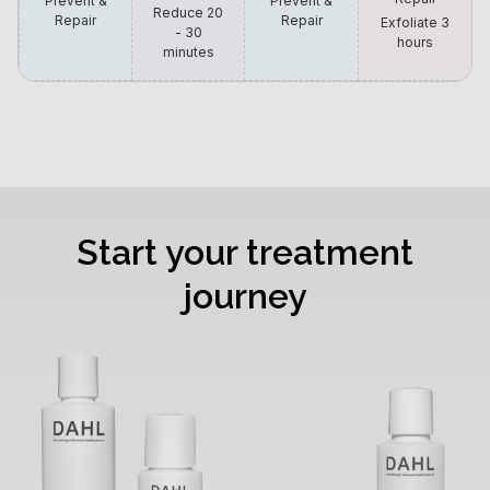
Prevent &
Prevent &
Reduce 20
Repair
Repair
Exfoliate 3
- 30
hours
minutes
Start your treatment
journey