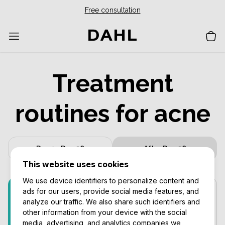
Free consultation
Treatment
routines for acne
Day 1 - Day 28
After Day 28
This website uses cookies
We use device identifiers to personalize content and
ads for our users, provide social media features, and
Prevent & Repair
Every day
analyze our traffic. We also share such identifiers and
other information from your device with the social
media, advertising, and analytics companies we