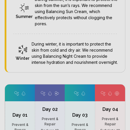
skin from the sun’s rays. We recommend
using Balancing Sun Cream, which
Summer
effectively protects without clogging the
pores.
During winter, it is important to protect the
skin from cold and dry air. We recommend
using Balancing Night Cream to provide
Winter
intense hydration and nourishment overnight.
Day 02
Day 04
Day 01
Day 03
Prevent &
Prevent &
Repair
Repair
Prevent &
Prevent &
Repair
Repair