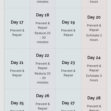
minutes
hours
Day 18
Day 20
Day 17
Day 19
Prevent &
Prevent &
Repair
Repair
Prevent &
Prevent &
Reduce 20
Repair
Repair
Exfoliate 2
- 30
hours
minutes
Day 22
Day 24
Day 21
Day 23
Prevent &
Prevent &
Repair
Repair
Prevent &
Prevent &
Reduce 20
Repair
Repair
Exfoliate 3
- 30
hours
minutes
Day 26
Day 28
Day 25
Day 27
Prevent &
Prevent &
Repair
Repair