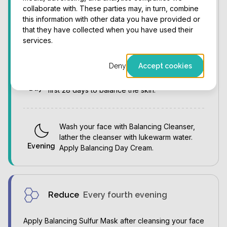
collaborate with. These parties may, in turn, combine
Cleanse your face with the sponges, wash
this information with other data you have provided or
gently with lukewarm water. Apply
that they have collected when you have used their
Morning
Balancing Day Cream.
services.
Deny
Accept cookies
Apply Balancing Day Cream throughout the day
as needed. Moisturize frequently during the
Day
first 28 days to balance the skin.
Wash your face with Balancing Cleanser,
lather the cleanser with lukewarm water.
Evening
Apply Balancing Day Cream.
Reduce
Every fourth evening
Apply Balancing Sulfur Mask after cleansing your face