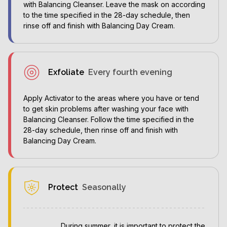
with Balancing Cleanser. Leave the mask on according
to the time specified in the 28-day schedule, then
rinse off and finish with Balancing Day Cream.
Exfoliate
Every fourth evening
Apply Activator to the areas where you have or tend
to get skin problems after washing your face with
Balancing Cleanser. Follow the time specified in the
28-day schedule, then rinse off and finish with
Balancing Day Cream.
Protect
Seasonally
During summer, it is important to protect the