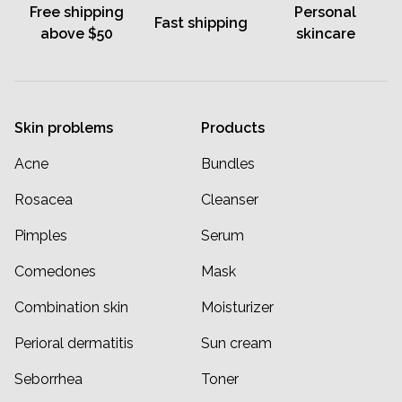
Free shipping
Personal
Fast shipping
above $50
skincare
Skin problems
Products
Acne
Bundles
Rosacea
Cleanser
Pimples
Serum
Comedones
Mask
Combination skin
Moisturizer
Perioral dermatitis
Sun cream
Seborrhea
Toner